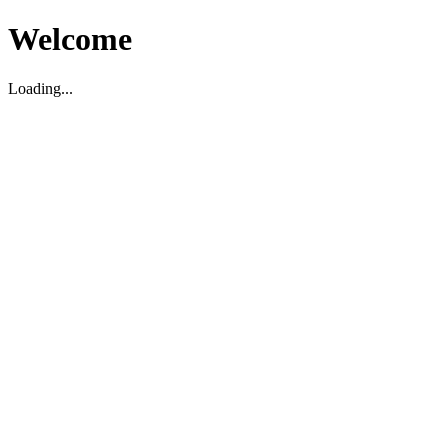
Welcome
Loading...