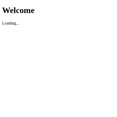
Welcome
Loading...