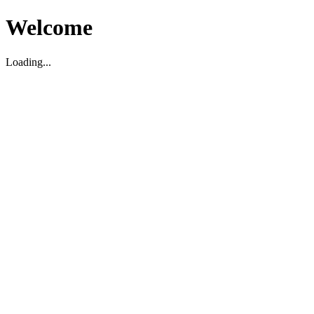
Welcome
Loading...