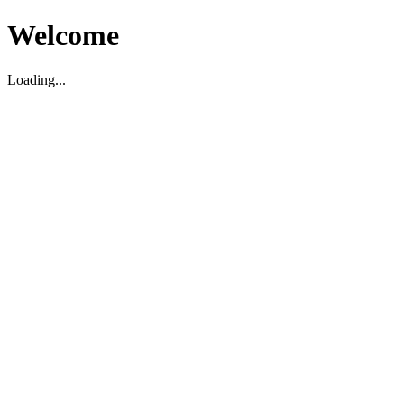
Welcome
Loading...