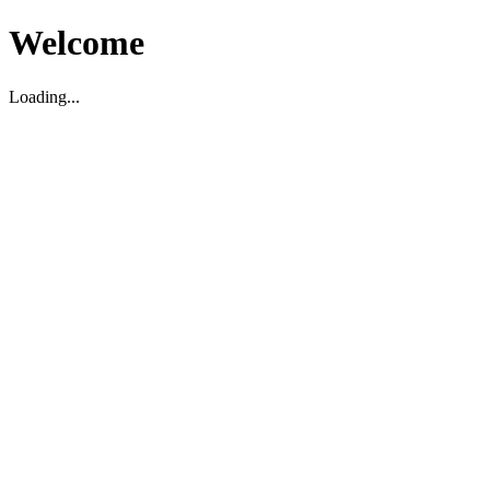
Welcome
Loading...