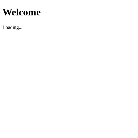
Welcome
Loading...