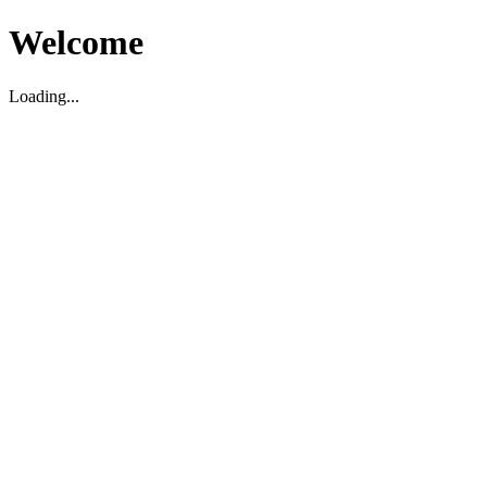
Welcome
Loading...