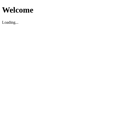
Welcome
Loading...