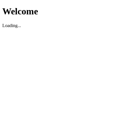
Welcome
Loading...