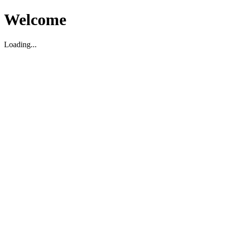
Welcome
Loading...