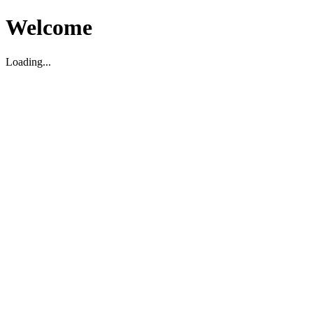
Welcome
Loading...